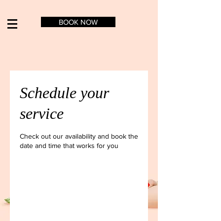
BOOK NOW
Schedule your
service
Check out our availability and book the
date and time that works for you