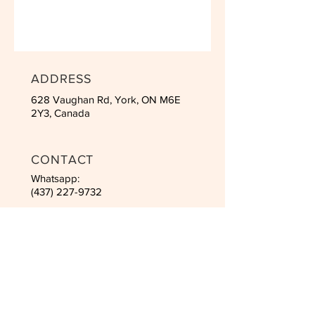
ADDRESS
628 Vaughan Rd, York, ON M6E
2Y3, Canada
CONTACT
Whatsapp:
(437) 227-9732
Email:
inha2525@hotmail.com
SCHEDULES
Mon to Fri: 10am - 21pm
Saturday: 8am - 4pm