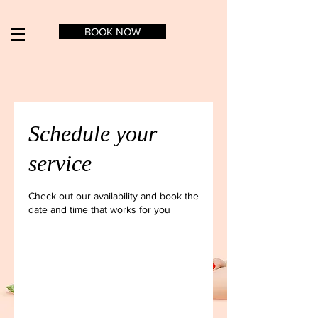
BOOK NOW
Schedule your
service
Check out our availability and book the
date and time that works for you