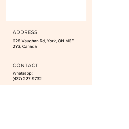
ADDRESS
628 Vaughan Rd, York, ON M6E
2Y3, Canada
CONTACT
Whatsapp:
(437) 227-9732
Email:
inha2525@hotmail.com
SCHEDULES
Mon to Fri: 10am - 21pm
Saturday: 8am - 4pm